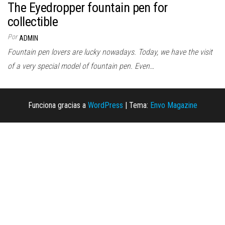
The Eyedropper fountain pen for
collectible
Por
ADMIN
Fountain pen lovers are lucky nowadays. Today, we have the visit
of a very special model of fountain pen. Even…
Funciona gracias a
WordPress
|
Tema:
Envo Magazine