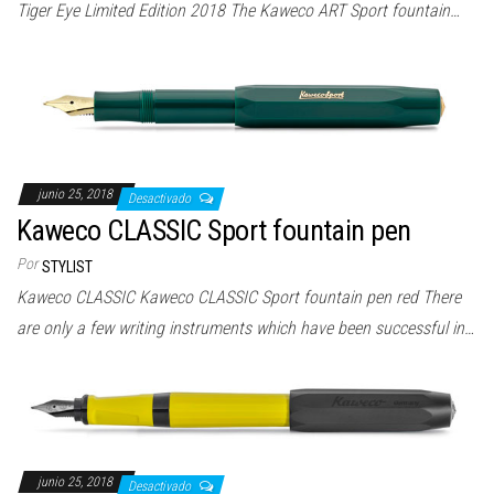
Tiger Eye Limited Edition 2018 The Kaweco ART Sport fountain…
junio 25, 2018
Desactivado
Kaweco CLASSIC Sport fountain pen
Por
STYLIST
Kaweco CLASSIC Kaweco CLASSIC Sport fountain pen red There
are only a few writing instruments which have been successful in…
junio 25, 2018
Desactivado