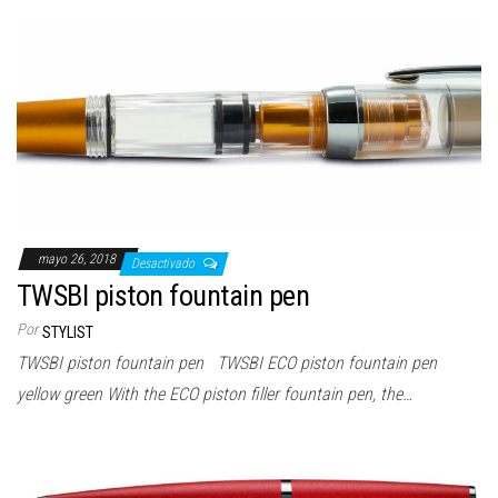
mayo 26, 2018
Desactivado
TWSBI piston fountain pen
Por
STYLIST
TWSBI piston fountain pen TWSBI ECO piston fountain pen
yellow green With the ECO piston filler fountain pen, the…