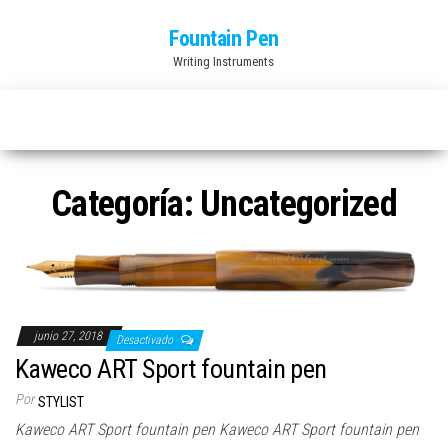
Saltar
Fountain Pen
al
Writing Instruments
contenido
Categoría:
Uncategorized
junio 27, 2018
Desactivado
Kaweco ART Sport fountain pen
Por
STYLIST
Kaweco ART Sport fountain pen Kaweco ART Sport fountain pen