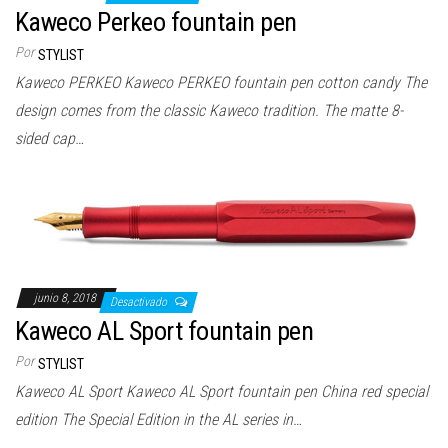
Kaweco Perkeo fountain pen
Por
STYLIST
Kaweco PERKEO Kaweco PERKEO fountain pen cotton candy The
design comes from the classic Kaweco tradition. The matte 8-
sided cap…
junio 8, 2018
Desactivado
Kaweco AL Sport fountain pen
Por
STYLIST
Kaweco AL Sport Kaweco AL Sport fountain pen China red special
edition The Special Edition in the AL series in…